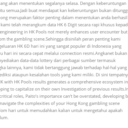
l yang akan menentukan segalanya selasa. Dengan keberuntungan
itu semua.Jadi buat mendapat kan keberuntungan bukan ditungg
ngkong merupakan faktor penting dalam menentukan anda berhasil
tu kami telah merangkum data HK 6 Digit secara rapi khusus kepad
engineering in HK Pools not merely enhances user encounter but
rom the gambling scene.Sehingga disinilah peran penting kami
ngeluaran HK 6D hari ini yang sangat populer di Indonesia yang
 hari ini secara cepat melalui connection resmi.Angkanet bukan
nyediakan data-data lottery dari perbagai sumber termasuk
ka lainnya, kami tidak bertanggung jawab terhadap hal-hal yang
ediksi ataupun kesalahan tools yang kami miliki. Di sini tempatn
K with HK Pools results generates a comprehensive ecosystem in
ping to capitalize on their own Investigation of previous results.I
itical roles, Paito’s importance can't be overstated, developing 
o navigate the complexities of your Hong Kong gambling scene
kolom hari untuk memudahkan kalian untuk mengetahui apakah
elum.