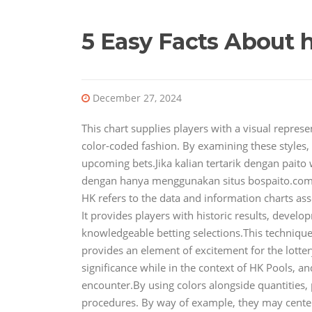
5 Easy Facts About 
December 27, 2024
This chart supplies players with a visual represe
color-coded fashion. By examining these styles, 
upcoming bets.Jika kalian tertarik dengan pait
dengan hanya menggunakan situs bospaito.com
HK refers to the data and information charts ass
It provides players with historic results, devel
knowledgeable betting selections.This technique
provides an element of excitement for the lottery
significance while in the context of HK Pools, 
encounter.By using colors alongside quantities,
procedures. By way of example, they may center