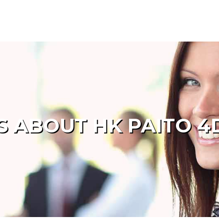
TS ABOUT HK PAITO 4