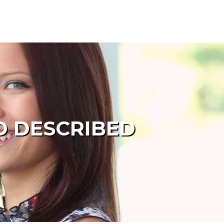
D DESCRIBED