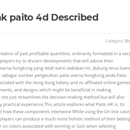
hk paito 4d Described
Category:
Bl
ntation of past profitable quantities, ordinarily formatted in a ver
players try to discern developments that will advise their
o warna hongkong yang telah kami sediakan ini, dukung terus kami
 sebagai sumber pengecekan paito warna hongkong anda.Paito
ociated with the Hong Kong lottery and its affiliated online games
opments, and designs which might be beneficial in making
 not just streamlines the decision-making method but will also
 practical experience.This article explores what Paito HK is, its
and how these components intertwine While using the On line casi
 players can produce a much more holistic method of their bettin
 on colors associated with winning or luck when selecting