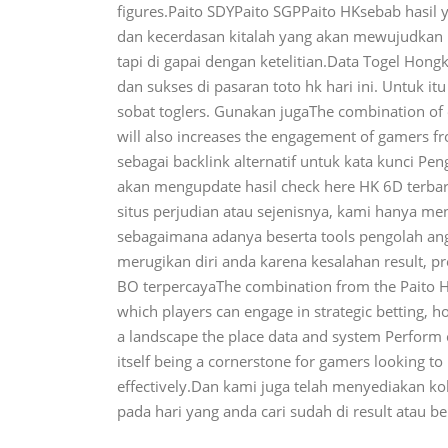
figures.Paito SDYPaito SGPPaito HKsebab hasi
dan kecerdasan kitalah yang akan mewujudkan 
tapi di gapai dengan ketelitian.Data Togel Ho
dan sukses di pasaran toto hk hari ini. Untuk i
sobat toglers. Gunakan jugaThe combination of 
will also increases the engagement of gamers f
sebagai backlink alternatif untuk kata kunci Pe
akan mengupdate hasil check here HK 6D terbaru
situs perjudian atau sejenisnya, kami hanya me
sebagaimana adanya beserta tools pengolah ang
merugikan diri anda karena kesalahan result, pr
BO terpercayaThe combination from the Paito H
which players can engage in strategic betting, ho
a landscape the place data and system Perform cr
itself being a cornerstone for gamers looking t
effectively.Dan kami juga telah menyediakan 
pada hari yang anda cari sudah di result atau b