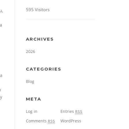
595 Visitors
u,
a
ARCHIVES
2026
CATEGORIES
ya
Blog
n
by
META
Log in
Entries
RSS
Comments
WordPress
RSS