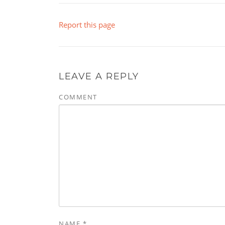
Report this page
LEAVE A REPLY
COMMENT
NAME
*