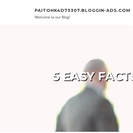
Skip to content
PAITOHK4D75307.BLOGGIN-ADS.COM
Welcome to our Blog!
5 EASY FAC