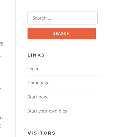
Search for:
og
LINKS
y
Log in
Homepage
.
Start page
Start your own blog
no
g
VISITORS